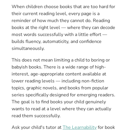
When children choose books that are too hard for
their current reading level, every page is a
reminder of how much they cannot do. Reading
books at the right level — where they can decode
most words successfully with a little effort —
builds fluency, automaticity, and confidence
simultaneously.
This does not mean limiting a child to boring or
babyish books. There is a wide range of high-
interest, age-appropriate content available at
lower reading levels — including non-fiction
topics, graphic novels, and books from popular
series specifically designed for emerging readers.
The goal is to find books your child genuinely
wants to read at a level where they can actually
read them successfully.
Ask your child's tutor at
The Learnability
for book