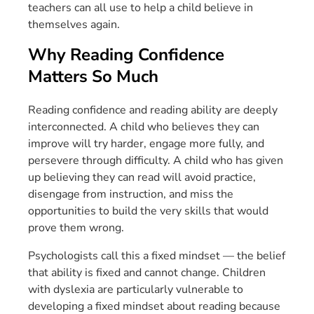
teachers can all use to help a child believe in
themselves again.
Why Reading Confidence
Matters So Much
Reading confidence and reading ability are deeply
interconnected. A child who believes they can
improve will try harder, engage more fully, and
persevere through difficulty. A child who has given
up believing they can read will avoid practice,
disengage from instruction, and miss the
opportunities to build the very skills that would
prove them wrong.
Psychologists call this a fixed mindset — the belief
that ability is fixed and cannot change. Children
with dyslexia are particularly vulnerable to
developing a fixed mindset about reading because