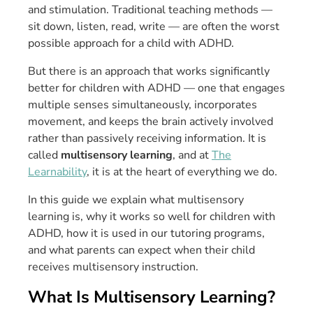
and stimulation. Traditional teaching methods —
sit down, listen, read, write — are often the worst
possible approach for a child with ADHD.
But there is an approach that works significantly
better for children with ADHD — one that engages
multiple senses simultaneously, incorporates
movement, and keeps the brain actively involved
rather than passively receiving information. It is
called
multisensory learning
, and at
The
Learnability
, it is at the heart of everything we do.
In this guide we explain what multisensory
learning is, why it works so well for children with
ADHD, how it is used in our tutoring programs,
and what parents can expect when their child
receives multisensory instruction.
What Is Multisensory Learning?