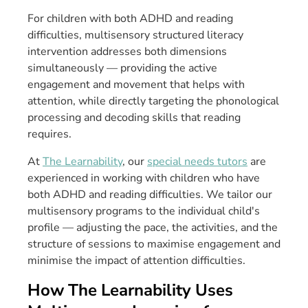
For children with both ADHD and reading
difficulties, multisensory structured literacy
intervention addresses both dimensions
simultaneously — providing the active
engagement and movement that helps with
attention, while directly targeting the phonological
processing and decoding skills that reading
requires.
At
The Learnability
, our
special needs tutors
are
experienced in working with children who have
both ADHD and reading difficulties. We tailor our
multisensory programs to the individual child's
profile — adjusting the pace, the activities, and the
structure of sessions to maximise engagement and
minimise the impact of attention difficulties.
How The Learnability Uses