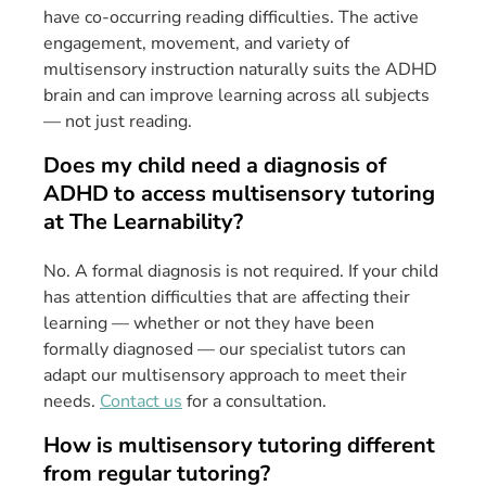
have co-occurring reading difficulties. The active
engagement, movement, and variety of
multisensory instruction naturally suits the ADHD
brain and can improve learning across all subjects
— not just reading.
Does my child need a diagnosis of
ADHD to access multisensory tutoring
at The Learnability?
No. A formal diagnosis is not required. If your child
has attention difficulties that are affecting their
learning — whether or not they have been
formally diagnosed — our specialist tutors can
adapt our multisensory approach to meet their
needs.
Contact us
for a consultation.
How is multisensory tutoring different
from regular tutoring?