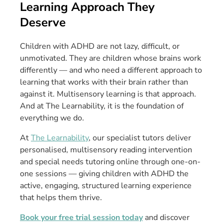
Learning Approach They
Deserve
Children with ADHD are not lazy, difficult, or
unmotivated. They are children whose brains work
differently — and who need a different approach to
learning that works with their brain rather than
against it. Multisensory learning is that approach.
And at The Learnability, it is the foundation of
everything we do.
At
The Learnability
, our specialist tutors deliver
personalised, multisensory reading intervention
and special needs tutoring online through one-on-
one sessions — giving children with ADHD the
active, engaging, structured learning experience
that helps them thrive.
Book your free trial session today
and discover