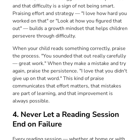
and that difficulty is a sign of not being smart.
Praising effort and strategy — "I love how hard you
worked on that" or "Look at how you figured that
out" — builds a growth mindset that helps children
persevere through difficulty.
When your child reads something correctly, praise
the process. "You sounded that out really carefully
— great work." When they make a mistake and try
again, praise the persistence. "I love that you didn't
give up on that word." This kind of praise
communicates that effort matters, that mistakes
are part of learning, and that improvement is
always possible.
4. Never Let a Reading Session
End on Failure
Every reading session — whether at home or with