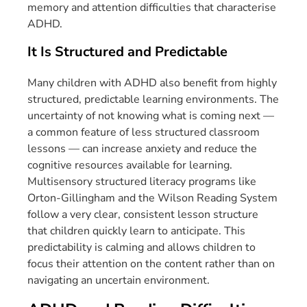
memory and attention difficulties that characterise
ADHD.
It Is Structured and Predictable
Many children with ADHD also benefit from highly
structured, predictable learning environments. The
uncertainty of not knowing what is coming next —
a common feature of less structured classroom
lessons — can increase anxiety and reduce the
cognitive resources available for learning.
Multisensory structured literacy programs like
Orton-Gillingham and the Wilson Reading System
follow a very clear, consistent lesson structure
that children quickly learn to anticipate. This
predictability is calming and allows children to
focus their attention on the content rather than on
navigating an uncertain environment.