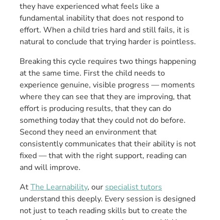
they have experienced what feels like a
fundamental inability that does not respond to
effort. When a child tries hard and still fails, it is
natural to conclude that trying harder is pointless.
Breaking this cycle requires two things happening
at the same time. First the child needs to
experience genuine, visible progress — moments
where they can see that they are improving, that
effort is producing results, that they can do
something today that they could not do before.
Second they need an environment that
consistently communicates that their ability is not
fixed — that with the right support, reading can
and will improve.
At
The Learnability
, our
specialist tutors
understand this deeply. Every session is designed
not just to teach reading skills but to create the