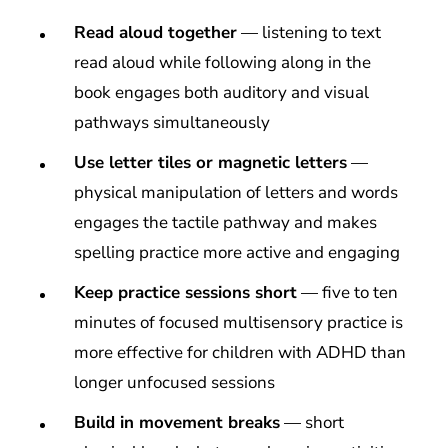
Read aloud together
— listening to text
read aloud while following along in the
book engages both auditory and visual
pathways simultaneously
Use letter tiles or magnetic letters
—
physical manipulation of letters and words
engages the tactile pathway and makes
spelling practice more active and engaging
Keep practice sessions short
— five to ten
minutes of focused multisensory practice is
more effective for children with ADHD than
longer unfocused sessions
Build in movement breaks
— short