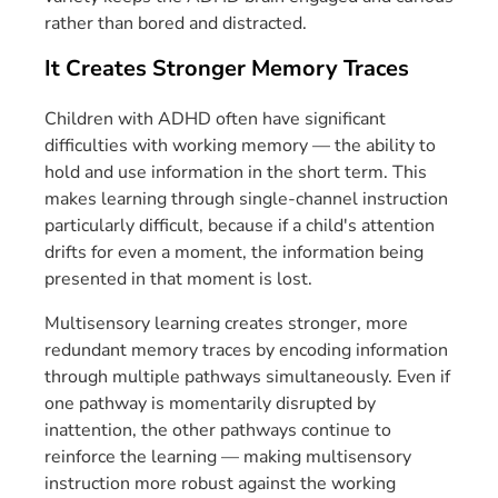
rather than bored and distracted.
It Creates Stronger Memory Traces
Children with ADHD often have significant
difficulties with working memory — the ability to
hold and use information in the short term. This
makes learning through single-channel instruction
particularly difficult, because if a child's attention
drifts for even a moment, the information being
presented in that moment is lost.
Multisensory learning creates stronger, more
redundant memory traces by encoding information
through multiple pathways simultaneously. Even if
one pathway is momentarily disrupted by
inattention, the other pathways continue to
reinforce the learning — making multisensory
instruction more robust against the working