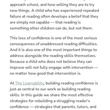
approach school, and how willing they are to try
new things. A child who has experienced repeated
failure at reading often develops a belief that they
are simply not capable — that reading is
something other children can do, but not them.
This loss of confidence is one of the most serious
consequences of unaddressed reading difficulties.
And it is also one of the most important things to
address alongside the reading skills themselves.
Because a child who does not believe they can
improve will not fully engage with intervention —
no matter how good that intervention is.
At
The Learnability
, building reading confidence is
just as central to our work as building reading
skills. In this guide we share the most effective
strategies for rebuilding a struggling reader's
confidence — strategies that parents, tutors, and