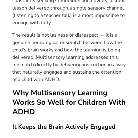
constantly seeking stimulation and novelty, a static
lesson delivered through a single sensory channel
(listening to a teacher talk) is almost impossible to
engage with fully.
The result is not laziness or disrespect — it is a
genuine neurological mismatch between how the
child's brain works and how the learning is being
delivered. Multisensory learning addresses this
mismatch directly by delivering instruction in a way
that naturally engages and sustains the attention
of a child with ADHD.
Why Multisensory Learning
Works So Well for Children With
ADHD
It Keeps the Brain Actively Engaged