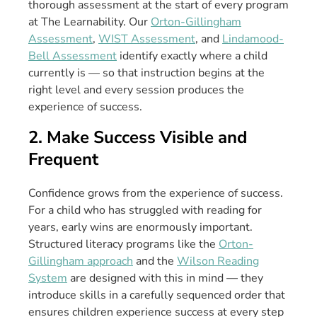
thorough assessment at the start of every program
at The Learnability. Our
Orton-Gillingham
Assessment
,
WIST Assessment
, and
Lindamood-
Bell Assessment
identify exactly where a child
currently is — so that instruction begins at the
right level and every session produces the
experience of success.
2. Make Success Visible and
Frequent
Confidence grows from the experience of success.
For a child who has struggled with reading for
years, early wins are enormously important.
Structured literacy programs like the
Orton-
Gillingham approach
and the
Wilson Reading
System
are designed with this in mind — they
introduce skills in a carefully sequenced order that
ensures children experience success at every step