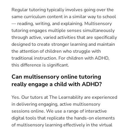
Regular tutoring typically involves going over the
same curriculum content in a similar way to school
— reading, writing, and explaining. Multisensory
tutoring engages multiple senses simultaneously
through active, varied activities that are specifically
designed to create stronger learning and maintain
the attention of children who struggle with
traditional instruction. For children with ADHD,
this difference is significant.
Can multisensory online tutoring
really engage a child with ADHD?
Yes. Our tutors at The Learnability are experienced
in delivering engaging, active multisensory
sessions online. We use a range of interactive
digital tools that replicate the hands-on elements
of multisensory learning effectively in the virtual