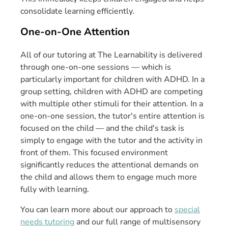
consolidate learning efficiently.
One-on-One Attention
All of our tutoring at The Learnability is delivered
through one-on-one sessions — which is
particularly important for children with ADHD. In a
group setting, children with ADHD are competing
with multiple other stimuli for their attention. In a
one-on-one session, the tutor's entire attention is
focused on the child — and the child's task is
simply to engage with the tutor and the activity in
front of them. This focused environment
significantly reduces the attentional demands on
the child and allows them to engage much more
fully with learning.
You can learn more about our approach to
special
needs tutoring
and our full range of multisensory