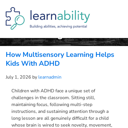
Skip
Skip
Skip
to
to
to
main
primary
footer
content
sidebar
Orton-Gillingham
How Multisensory Learning Helps
Kids With ADHD
July 1, 2026
by
learnadmin
Children with ADHD face a unique set of
challenges in the classroom. Sitting still,
maintaining focus, following multi-step
instructions, and sustaining attention through a
long lesson are all genuinely difficult for a child
whose brain is wired to seek novelty, movement,