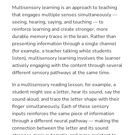
Multisensory learning is an approach to teaching
that engages multiple senses simultaneously —
seeing, hearing, saying, and touching — to
reinforce learning and create stronger, more
durable memory traces in the brain. Rather than
presenting information through a single channel
(for example, a teacher talking while students
listen), multisensory learning involves the learner
actively engaging with the content through several
different sensory pathways at the same time.
In a multisensory reading lesson, for example, a
student might see a letter, hear its sound, say the
sound aloud, and trace the letter shape with their
finger simultaneously. Each of these sensory
inputs reinforces the same piece of information
through a different neural pathway — making the
connection between the letter and its sound