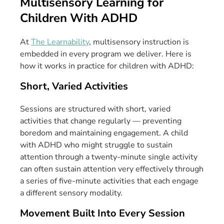
Multisensory Learning for
Children With ADHD
At
The Learnability
, multisensory instruction is
embedded in every program we deliver. Here is
how it works in practice for children with ADHD:
Short, Varied Activities
Sessions are structured with short, varied
activities that change regularly — preventing
boredom and maintaining engagement. A child
with ADHD who might struggle to sustain
attention through a twenty-minute single activity
can often sustain attention very effectively through
a series of five-minute activities that each engage
a different sensory modality.
Movement Built Into Every Session