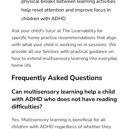
physical breaks between learning activities
help reset attention and improve focus in
children with ADHD
Ask your child's tutor at The Learnability for
specific home practice recommendations that align
with what your child is working on in sessions. We
provide all our families with practical guidance on
how to extend multisensory learning into everyday
home life.
Frequently Asked Questions
Can multisensory learning help a child
with ADHD who does not have reading
difficulties?
Yes. Multisensory learning is beneficial for all
children with ADHD regardless of whether they