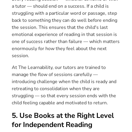
a tutor — should end on a success. If a child is
struggling with a particular word or passage, step
back to something they can do well before ending
the session. This ensures that the child's last
emotional experience of reading in that session is
one of success rather than failure — which matters
enormously for how they feel about the next
session.
At The Learnability, our tutors are trained to
manage the flow of sessions carefully —
introducing challenge when the child is ready and
retreating to consolidation when they are
struggling — so that every session ends with the
child feeling capable and motivated to return.
5. Use Books at the Right Level
for Independent Reading