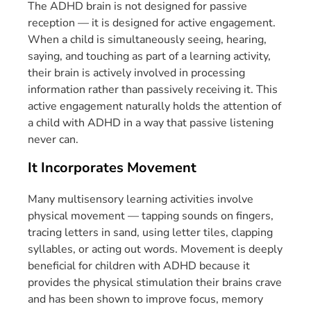
The ADHD brain is not designed for passive
reception — it is designed for active engagement.
When a child is simultaneously seeing, hearing,
saying, and touching as part of a learning activity,
their brain is actively involved in processing
information rather than passively receiving it. This
active engagement naturally holds the attention of
a child with ADHD in a way that passive listening
never can.
It Incorporates Movement
Many multisensory learning activities involve
physical movement — tapping sounds on fingers,
tracing letters in sand, using letter tiles, clapping
syllables, or acting out words. Movement is deeply
beneficial for children with ADHD because it
provides the physical stimulation their brains crave
and has been shown to improve focus, memory