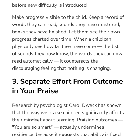
before new difficulty is introduced.
Make progress visible to the child. Keep a record of
words they can read, sounds they have mastered,
books they have finished. Let them see their own
progress charted over time. When a child can
physically see how far they have come — the list
of sounds they now know, the words they can now
read automatically — it counteracts the
discouraging feeling that nothing is changing.
3. Separate Effort From Outcome
in Your Praise
Research by psychologist Carol Dweck has shown
that the way we praise children significantly affects
their mindset about learning. Praising outcomes —
"You are so smart" — actually undermines
resilience, because it suggests that ability is fixed