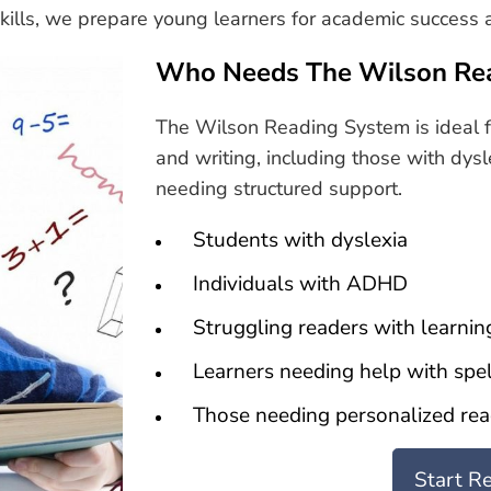
 skills, we prepare young learners for academic success a
Who Needs The Wilson Re
The Wilson Reading System is ideal f
and writing, including those with dysl
needing structured support.
Students with dyslexia
Individuals with ADHD
Struggling readers with learning
Learners needing help with spel
Those needing personalized rea
Start R