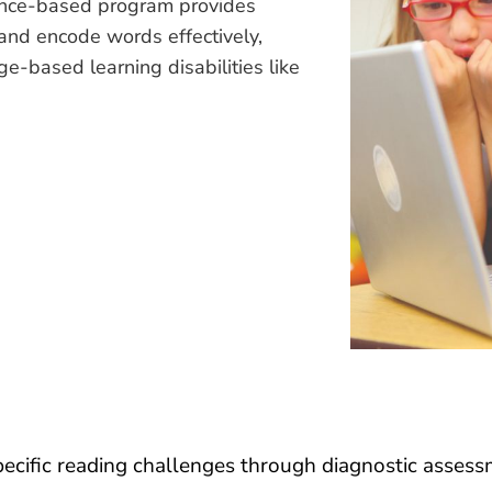
ence-based program provides
 and encode words effectively,
ge-based learning disabilities like
pecific reading challenges through diagnostic assess