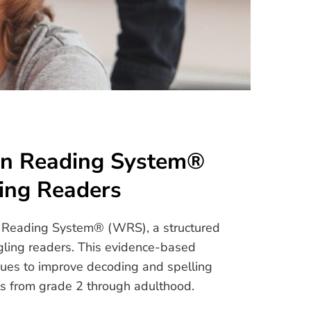
on Reading System®
ing Readers
on Reading System® (WRS), a structured
gling readers. This evidence-based
ues to improve decoding and spelling
ents from grade 2 through adulthood.