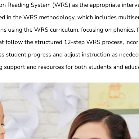
n Reading System (WRS) as the appropriate interve
ned in the WRS methodology, which includes multisen
ns using the WRS curriculum, focusing on phonics, f
 follow the structured 12-step WRS process, incorpo
s student progress and adjust instruction as needed 
 support and resources for both students and educ