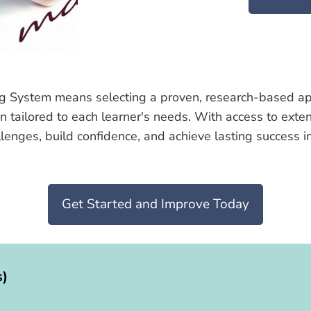
g System means selecting a proven, research-based appro
on tailored to each learner's needs. With access to ext
ges, build confidence, and achieve lasting success in t
Get Started and Improve Today
s)