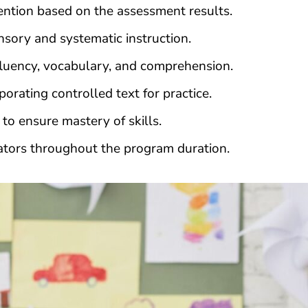
ntion based on the assessment results.
sory and systematic instruction.
luency, vocabulary, and comprehension.
rating controlled text for practice.
to ensure mastery of skills.
ators throughout the program duration.