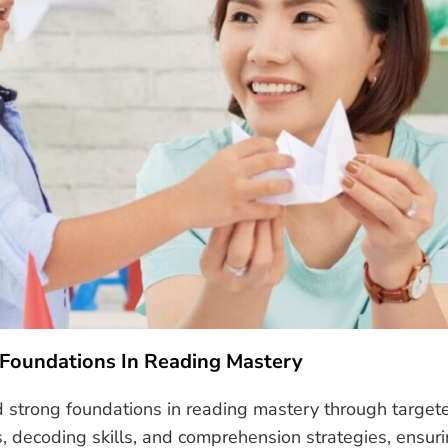
 Foundations In Reading Mastery
ld strong foundations in reading mastery through target
ecoding skills, and comprehension strategies, ensurin