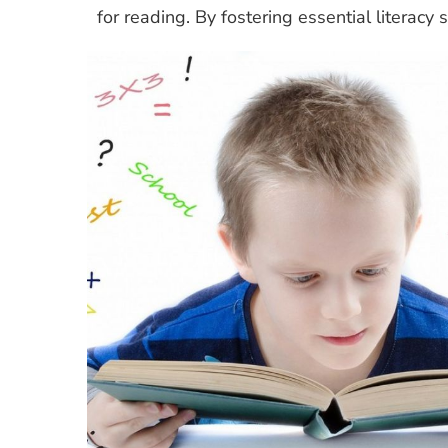
for reading. By fostering essential literacy