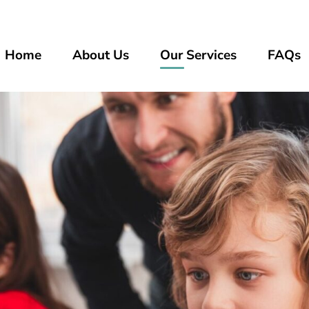
Home
About Us
Our Services
FAQs