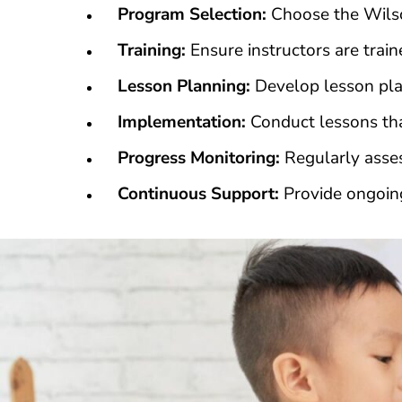
Program Selection:
Choose the Wilso
Training:
Ensure instructors are trai
Lesson Planning:
Develop lesson pla
Implementation:
Conduct lessons that
Progress Monitoring:
Regularly asses
Continuous Support:
Provide ongoing