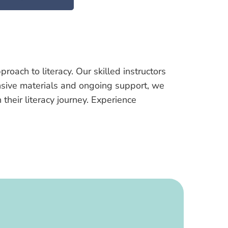
ach to literacy. Our skilled instructors
ensive materials and ongoing support, we
heir literacy journey. Experience