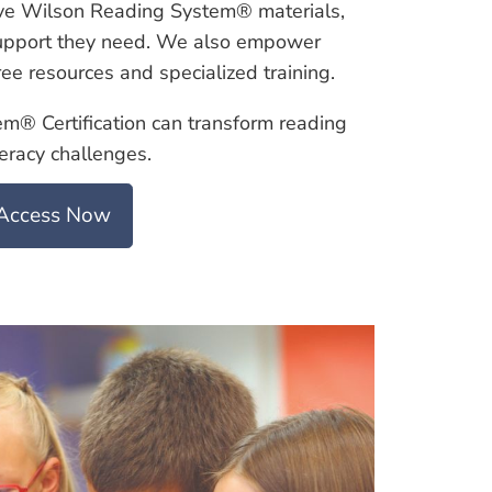
ve Wilson Reading System® materials,
 support they need. We also empower
ee resources and specialized training.
® Certification can transform reading
teracy challenges.
Access Now