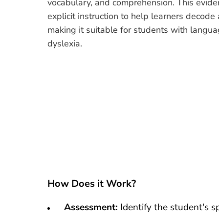
vocabulary, and comprehension. This evid
explicit instruction to help learners decode
making it suitable for students with langua
dyslexia.
How Does it Work?
Assessment:
Identify the student's s