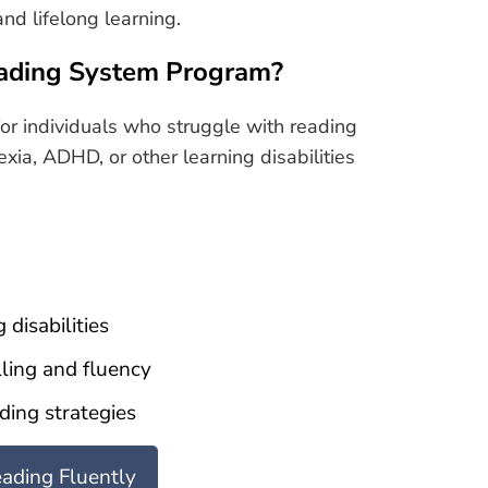
nd lifelong learning.
ading System Program?
or individuals who struggle with reading
exia, ADHD, or other learning disabilities
 disabilities
ling and fluency
ding strategies
eading Fluently