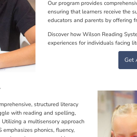
Our program provides comprehensi
ensuring that learners receive the
educators and parents by offering fr
Discover how Wilson Reading System
experiences for individuals facing li
Get 
?
rehensive, structured literacy
gle with reading and spelling,
 Utilizing a multisensory approach
 emphasizes phonics, fluency,