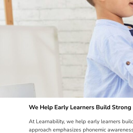
We Help Early Learners Build Strong
At Learnability, we help early learners bui
approach emphasizes phonemic awareness, d