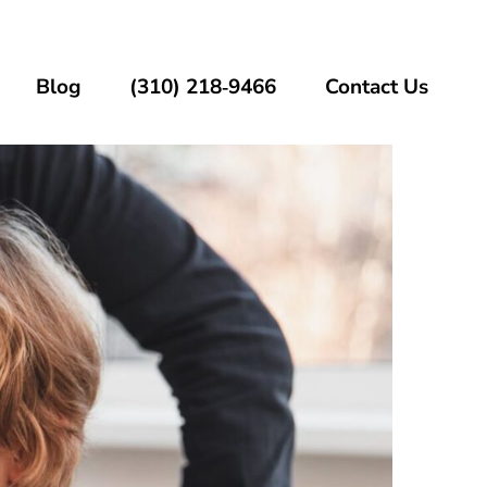
Blog
(310) 218‑9466
Contact Us