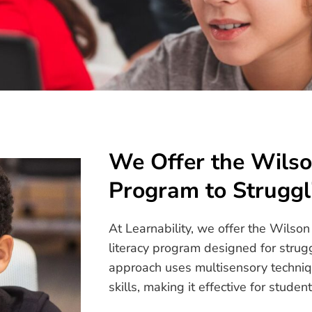
We Offer the Wils
Program to Struggl
At Learnability, we offer the Wils
literacy program designed for strug
approach uses multisensory techniq
skills, making it effective for stud