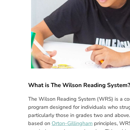
What is The Wilson Reading System
The Wilson Reading System (WRS) is a comp
program designed for individuals who strug
particularly those in grades two and above.
based on
Orton-Gillingham
principles, WRS