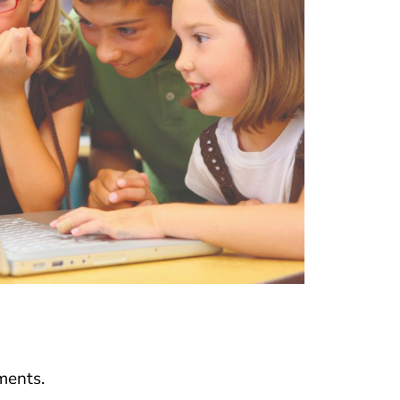
ments.