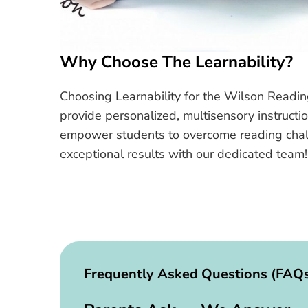
Why Choose The Learnability?
Choosing Learnability for the Wilson Readin
provide personalized, multisensory instructi
empower students to overcome reading challen
exceptional results with our dedicated team!
Frequently Asked Questions (FAQ