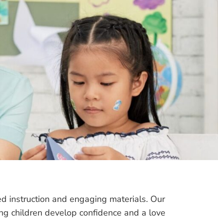
ed instruction and engaging materials. Our
g children develop confidence and a love