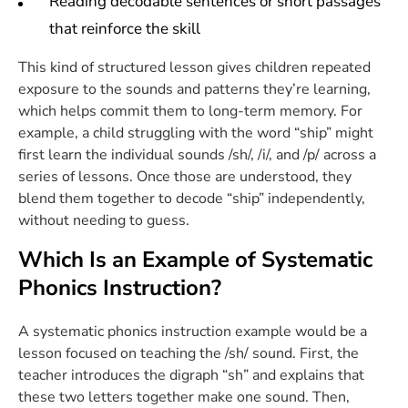
Reading decodable sentences or short passages
that reinforce the skill
This kind of structured lesson gives children repeated
exposure to the sounds and patterns they’re learning,
which helps commit them to long-term memory. For
example, a child struggling with the word “ship” might
first learn the individual sounds /sh/, /i/, and /p/ across a
series of lessons. Once those are understood, they
blend them together to decode “ship” independently,
without needing to guess.
Which Is an Example of Systematic
Phonics Instruction?
A systematic phonics instruction example would be a
lesson focused on teaching the /sh/ sound. First, the
teacher introduces the digraph “sh” and explains that
these two letters together make one sound. Then,