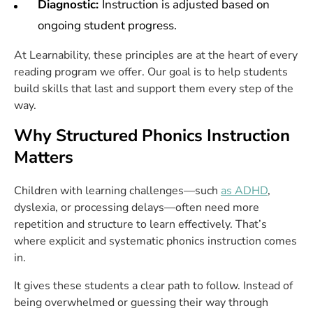
Diagnostic:
Instruction is adjusted based on
ongoing student progress.
At Learnability, these principles are at the heart of every
reading program we offer. Our goal is to help students
build skills that last and support them every step of the
way.
Why Structured Phonics Instruction
Matters
Children with learning challenges—such
as ADHD
,
dyslexia, or processing delays—often need more
repetition and structure to learn effectively. That’s
where explicit and systematic phonics instruction comes
in.
It gives these students a clear path to follow. Instead of
being overwhelmed or guessing their way through