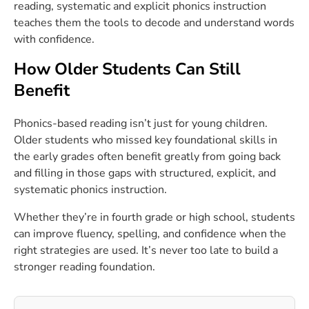
reading, systematic and explicit phonics instruction
teaches them the tools to decode and understand words
with confidence.
How Older Students Can Still
Benefit
Phonics-based reading isn’t just for young children.
Older students who missed key foundational skills in
the early grades often benefit greatly from going back
and filling in those gaps with
structured
, explicit, and
systematic phonics instruction.
Whether they’re in fourth grade or high school, students
can improve fluency, spelling, and confidence when the
right strategies are used. It’s never too late to build a
stronger reading foundation.