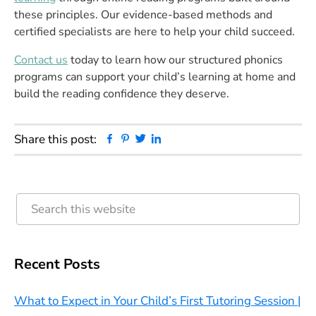
these principles. Our evidence-based methods and
certified specialists are here to help your child succeed.
Contact us
today to learn how our structured phonics
programs can support your child’s learning at home and
build the reading confidence they deserve.
Facebook
Pinterest
Twitter
Linkedin
Share this post:
Primary
Search
this
Sidebar
website
Recent Posts
What to Expect in Your Child’s First Tutoring Session |