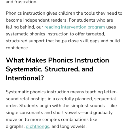
and frustration.
Phonics instruction gives children the tools they need to
become independent readers. For students who are
falling behind, our
reading intervention program
uses
systematic phonics instruction to offer targeted,
structured support that helps close skill gaps and build
confidence.
What Makes Phonics Instruction
Systematic, Structured, and
Intentional?
Systematic phonics instruction means teaching letter-
sound relationships in a carefully planned, sequential
order. Students begin with the simplest sounds—like
single consonants and short vowels—and gradually
move on to more complex combinations like
digraphs,
diphthongs
, and long vowels.