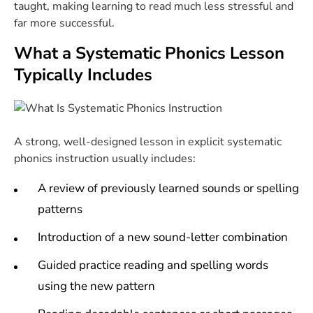
taught, making learning to read much less stressful and
far more successful.
What a Systematic Phonics Lesson
Typically Includes
A strong, well-designed lesson in explicit systematic
phonics instruction usually includes:
A review of previously learned sounds or spelling
patterns
Introduction of a new sound-letter combination
Guided practice reading and spelling words
using the new pattern