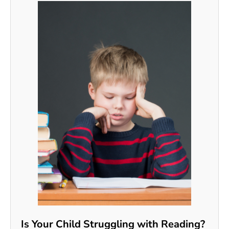
Is Your Child Struggling with Reading?