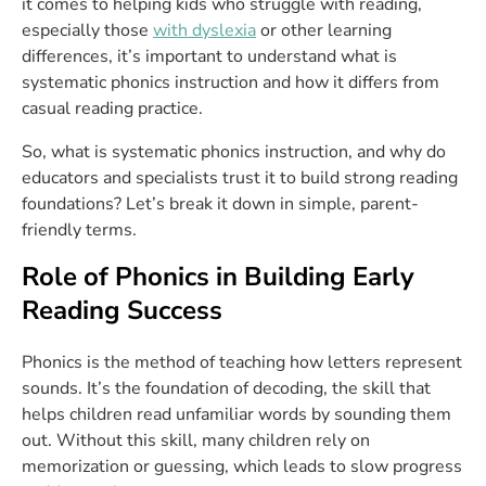
it comes to helping kids who struggle with reading,
especially those
with dyslexia
or other learning
differences, it’s important to understand what is
systematic phonics instruction and how it differs from
casual reading practice.
So, what is systematic phonics instruction, and why do
educators and specialists trust it to build strong reading
foundations? Let’s break it down in simple, parent-
friendly terms.
Role of Phonics in Building Early
Reading Success
Phonics is the method of teaching how letters represent
sounds. It’s the foundation of decoding, the skill that
helps children read unfamiliar words by sounding them
out. Without this skill, many children rely on
memorization or guessing, which leads to slow progress