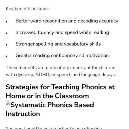
Key benefits include:
Better word recognition and decoding accuracy
Increased fluency and speed while reading
Stronger spelling and vocabulary skills
Greater reading confidence and motivation
These benefits are particularly important for children
with dyslexia, ADHD, or speech and language delays.
Strategies for Teaching Phonics at
Home or in the Classroom
You don’t need to be a teacher to use effective