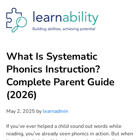
Skip
Skip
Skip
to
to
to
main
primary
footer
content
sidebar
What Is Systematic
Phonics Instruction?
Complete Parent Guide
(2026)
May 2, 2025
by
learnadmin
If you’ve ever helped a child sound out words while
reading, you’ve already seen phonics in action. But when