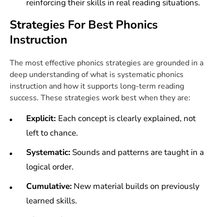
reinforcing their skills in real reading situations.
Strategies For Best Phonics
Instruction
The most effective phonics strategies are grounded in a
deep understanding of what is systematic phonics
instruction and how it supports long-term reading
success. These strategies work best when they are:
Explicit:
Each concept is clearly explained, not
left to chance.
Systematic:
Sounds and patterns are taught in a
logical order.
Cumulative:
New material builds on previously
learned skills.