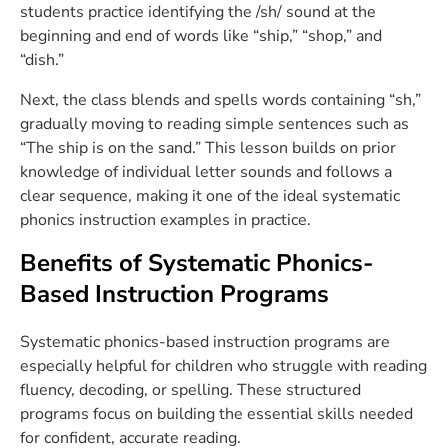
students practice identifying the /sh/ sound at the
beginning and end of words like “ship,” “shop,” and
“dish.”
Next, the class blends and spells words containing “sh,”
gradually moving to reading simple sentences such as
“The ship is on the sand.” This lesson builds on prior
knowledge of individual letter sounds and follows a
clear sequence, making it one of the ideal systematic
phonics instruction examples in practice.
Benefits of Systematic Phonics-
Based Instruction Programs
Systematic phonics-based instruction programs are
especially helpful for children who struggle with reading
fluency, decoding, or spelling. These structured
programs focus on building the essential skills needed
for confident, accurate reading.