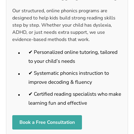
Our structured, online phonics programs are
designed to help kids build strong reading skills
step by step. Whether your child has dyslexia,
ADHD, or just needs extra support, we use
evidence-based methods that work.
✔ Personalized online tutoring, tailored
to your child’s needs
✔ Systematic phonics instruction to
improve decoding & fluency
✔ Certified reading specialists who make
learning fun and effective
Book a Free Consultation