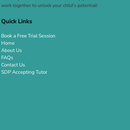
work together to unlock your child’s potential!
Quick Links
Book a Free Trial Session
Home
About Us
FAQs
Contact Us
SDP Accepting Tutor