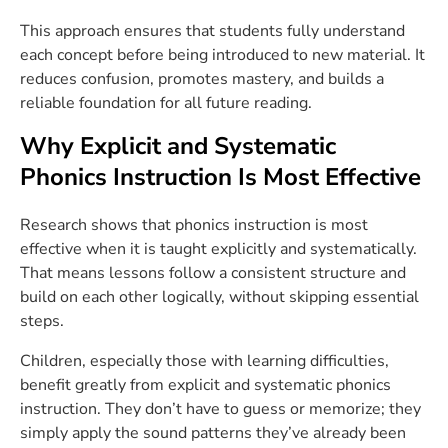
This approach ensures that students fully understand
each concept before being introduced to new material. It
reduces confusion, promotes mastery, and builds a
reliable foundation for all future reading.
Why Explicit and Systematic
Phonics Instruction Is Most Effective
Research shows that phonics instruction is most
effective when it is taught explicitly and systematically.
That means lessons follow a consistent structure and
build on each other logically, without skipping essential
steps.
Children, especially those with learning difficulties,
benefit greatly from explicit and systematic phonics
instruction. They don’t have to guess or memorize; they
simply apply the sound patterns they’ve already been