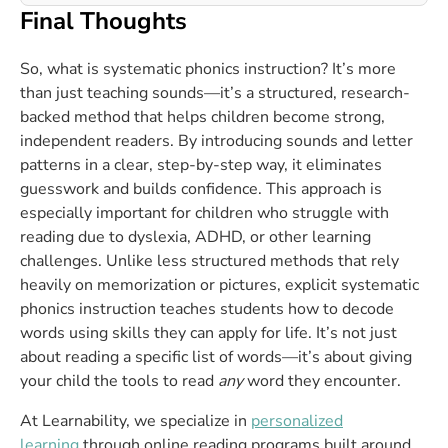
Final Thoughts
So, what is systematic phonics instruction? It’s more
than just teaching sounds—it’s a structured, research-
backed method that helps children become strong,
independent readers. By introducing sounds and letter
patterns in a clear, step-by-step way, it eliminates
guesswork and builds confidence. This approach is
especially important for children who struggle with
reading due to dyslexia, ADHD, or other learning
challenges. Unlike less structured methods that rely
heavily on memorization or pictures, explicit systematic
phonics instruction teaches students how to decode
words using skills they can apply for life. It’s not just
about reading a specific list of words—it’s about giving
your child the tools to read
any
word they encounter.
At Learnability, we specialize in
personalized
learning
through online reading programs built around