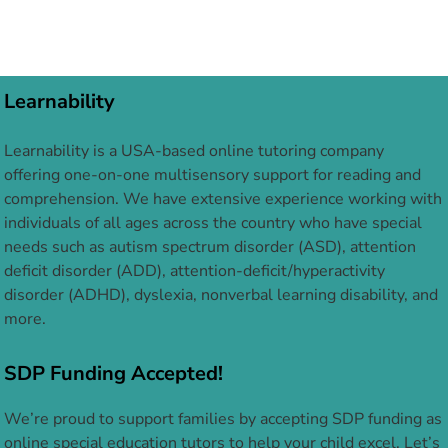
Learnability
Learnability is a USA-based online tutoring company
offering one-on-one multisensory support for reading and
comprehension. We have extensive experience working with
individuals of all ages across the country who have special
needs such as autism spectrum disorder (ASD), attention
deficit disorder (ADD), attention-deficit/hyperactivity
disorder (ADHD), dyslexia, nonverbal learning disability, and
more.
SDP Funding Accepted!
We’re proud to support families by accepting SDP funding as
online special education tutors to help your child excel. Let’s