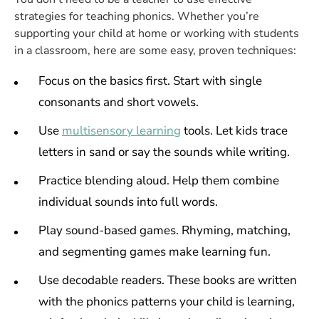
strategies for teaching phonics. Whether you’re
supporting your child at home or working with students
in a classroom, here are some easy, proven techniques:
Focus on the basics first. Start with single
consonants and short vowels.
Use
multisensory learning
tools. Let kids trace
letters in sand or say the sounds while writing.
Practice blending aloud. Help them combine
individual sounds into full words.
Play sound-based games. Rhyming, matching,
and segmenting games make learning fun.
Use decodable readers. These books are written
with the phonics patterns your child is learning,