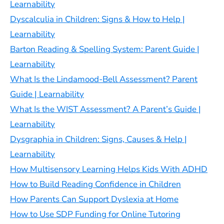
Learnability
Dyscalculia in Children: Signs & How to Help |
Learnability
Barton Reading & Spelling System: Parent Guide |
Learnability
What Is the Lindamood-Bell Assessment? Parent
Guide | Learnability
What Is the WIST Assessment? A Parent’s Guide |
Learnability
Dysgraphia in Children: Signs, Causes & Help |
Learnability
How Multisensory Learning Helps Kids With ADHD
How to Build Reading Confidence in Children
How Parents Can Support Dyslexia at Home
How to Use SDP Funding for Online Tutoring