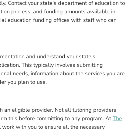
ly. Contact your state's department of education to
lication process, and funding amounts available in
al education funding offices with staff who can
mentation and understand your state's
cation. This typically involves submitting
ional needs, information about the services you are
der you plan to use.
 an eligible provider. Not all tutoring providers
firm this before committing to any program. At
The
 work with you to ensure all the necessary