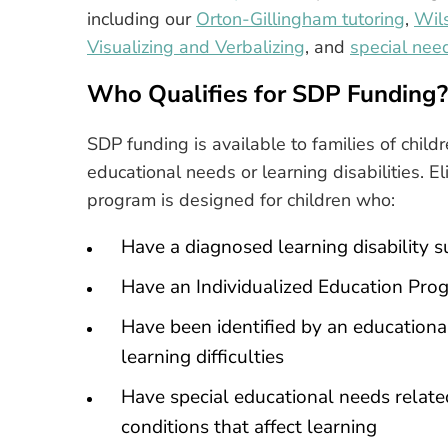
including our
Orton-Gillingham tutoring
,
Wil
Visualizing and Verbalizing
, and
special nee
Who Qualifies for SDP Funding?
SDP funding is available to families of chil
educational needs or learning disabilities. Eli
program is designed for children who:
Have a diagnosed learning disability s
Have an Individualized Education Prog
Have been identified by an educational
learning difficulties
Have special educational needs relate
conditions that affect learning