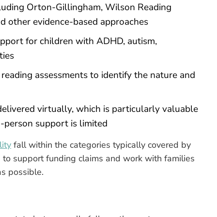
uding Orton-Gillingham, Wilson Reading
d other evidence-based approaches
pport for children with ADHD, autism,
ties
 reading assessments to identify the nature and
elivered virtually, which is particularly valuable
in-person support is limited
ity
fall within the categories typically covered by
to support funding claims and work with families
as possible.