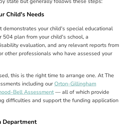
by state but generally follows these steps:
r Child's Needs
at demonstrates your child's special educational
r 504 plan from your child's school, a
ability evaluation, and any relevant reports from
, or other professionals who have assessed your
ed, this is the right time to arrange one. At The
sessments including our
Orton-Gillingham
mood-Bell Assessment
— all of which provide
g difficulties and support the funding application
on Department