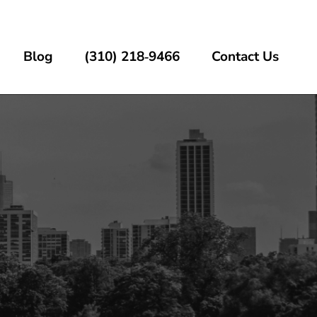
Blog
(310) 218‑9466
Contact Us