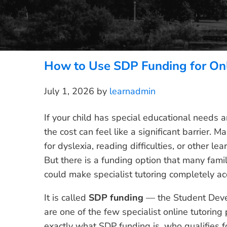
How to Use SDP Funding for Onl
July 1, 2026
by
learnadmin
If your child has special educational needs a
the cost can feel like a significant barrier.
for dyslexia, reading difficulties, or other lea
But there is a funding option that many fami
could make specialist tutoring completely acc
It is called
SDP funding
— the Student Dev
are one of the few specialist online tutoring 
exactly what SDP funding is, who qualifies fo