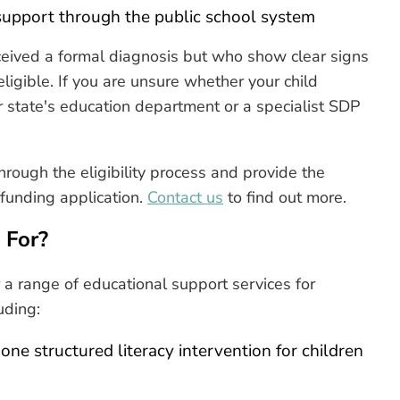
 support through the public school system
ceived a formal diagnosis but who show clear signs
 eligible. If you are unsure whether your child
our state's education department or a specialist SDP
hrough the eligibility process and provide the
funding application.
Contact us
to find out more.
 For?
 a range of educational support services for
uding:
e structured literacy intervention for children