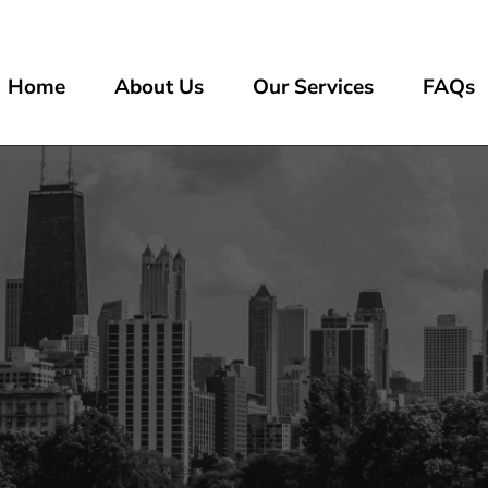
Home
About Us
Our Services
FAQs