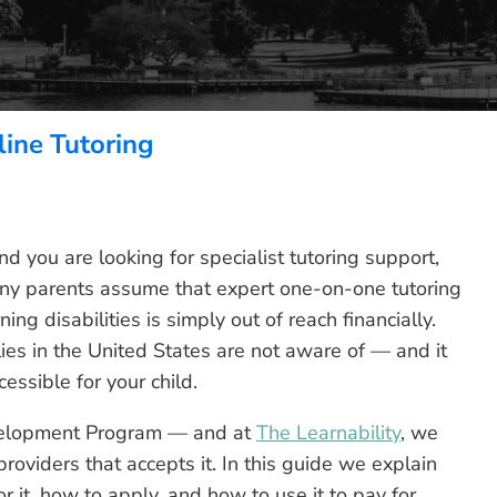
ine Tutoring
nd you are looking for specialist tutoring support,
 Many parents assume that expert one-on-one tutoring
rning disabilities is simply out of reach financially.
lies in the United States are not aware of — and it
essible for your child.
elopment Program — and at
The Learnability
, we
providers that accepts it. In this guide we explain
r it, how to apply, and how to use it to pay for