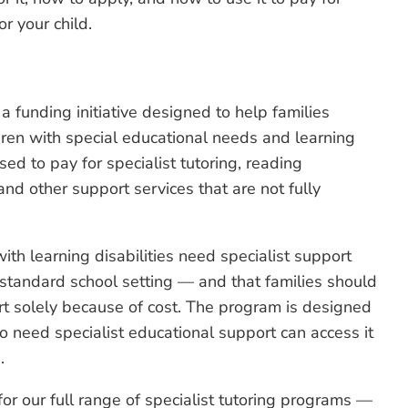
or your child.
funding initiative designed to help families
dren with special educational needs and learning
used to pay for specialist tutoring, reading
nd other support services that are not fully
th learning disabilities need specialist support
 standard school setting — and that families should
t solely because of cost. The program is designed
ho need specialist educational support can access it
.
or our full range of specialist tutoring programs —