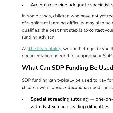
Are not receiving adequate specialist
In some cases, children who have not yet re
of significant learning difficulty may also be
qualifies, the best first step is to contact y
funding advisor.
At
The Learnability
, we can help guide you t
documentation needed to support your SDP 
What Can SDP Funding Be Used
SDP funding can typically be used to pay for
children with special educational needs, incl
Specialist reading tutoring
— one-on-on
with dyslexia and reading difficulties