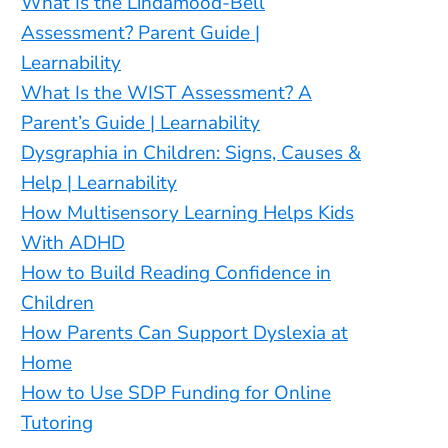
What Is the Lindamood-Bell
Assessment? Parent Guide |
Learnability
What Is the WIST Assessment? A
Parent’s Guide | Learnability
Dysgraphia in Children: Signs, Causes &
Help | Learnability
How Multisensory Learning Helps Kids
With ADHD
How to Build Reading Confidence in
Children
How Parents Can Support Dyslexia at
Home
How to Use SDP Funding for Online
Tutoring