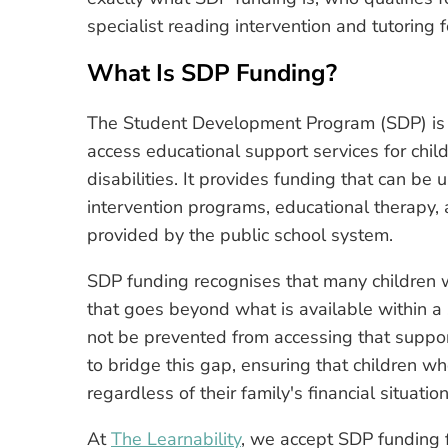
specialist reading intervention and tutoring f
What Is SDP Funding?
The Student Development Program (SDP) is a 
access educational support services for chil
disabilities. It provides funding that can be 
intervention programs, educational therapy, a
provided by the public school system.
SDP funding recognises that many children wi
that goes beyond what is available within a
not be prevented from accessing that suppor
to bridge this gap, ensuring that children w
regardless of their family's financial situation
At
The Learnability
, we accept SDP funding f