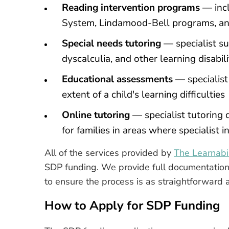
Reading intervention programs
— incl
System, Lindamood-Bell programs, an
Special needs tutoring
— specialist su
dyscalculia, and other learning disabili
Educational assessments
— specialist
extent of a child's learning difficulties
Online tutoring
— specialist tutoring d
for families in areas where specialist 
All of the services provided by
The Learnabil
SDP funding. We provide full documentation 
to ensure the process is as straightforward 
How to Apply for SDP Funding