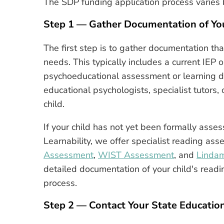
The SDP funding application process varies 
Step 1 — Gather Documentation of You
The first step is to gather documentation th
needs. This typically includes a current IEP o
psychoeducational assessment or learning dis
educational psychologists, specialist tutors
child.
If your child has not yet been formally assess
Learnability, we offer specialist reading as
Assessment
,
WIST Assessment
, and
Linda
detailed documentation of your child's readin
process.
Step 2 — Contact Your State Educati