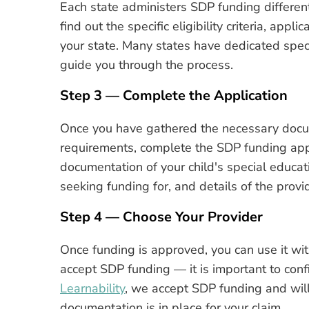
Each state administers SDP funding different
find out the specific eligibility criteria, app
your state. Many states have dedicated speci
guide you through the process.
Step 3 — Complete the Application
Once you have gathered the necessary docu
requirements, complete the SDP funding appli
documentation of your child's special educat
seeking funding for, and details of the provi
Step 4 — Choose Your Provider
Once funding is approved, you can use it with
accept SDP funding — it is important to con
Learnability
, we accept SDP funding and will
documentation is in place for your claim.