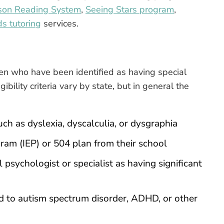
son Reading System
,
Seeing Stars program
,
ds tutoring
services.
dren who have been identified as having special
gibility criteria vary by state, but in general the
uch as dyslexia, dyscalculia, or dysgraphia
ram (IEP) or 504 plan from their school
 psychologist or specialist as having significant
d to autism spectrum disorder, ADHD, or other