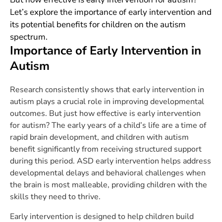
Let’s explore the importance of early intervention and
its potential benefits for children on the autism
spectrum.
Importance of Early Intervention in
Autism
Research consistently shows that early intervention in
autism plays a crucial role in improving developmental
outcomes. But just how effective is early intervention
for autism? The early years of a child’s life are a time of
rapid brain development, and children with autism
benefit significantly from receiving structured support
during this period. ASD early intervention helps address
developmental delays and behavioral challenges when
the brain is most malleable, providing children with the
skills they need to thrive.
Early intervention is designed to help children build