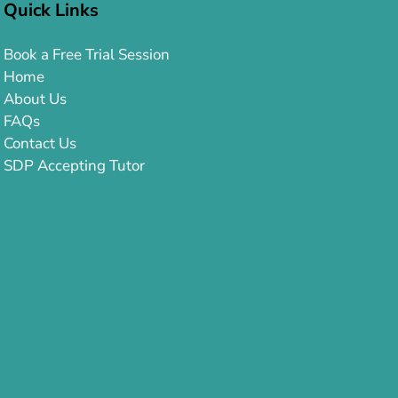
Quick Links
Book a Free Trial Session
Home
About Us
FAQs
Contact Us
SDP Accepting Tutor
Orton-Gillingham Approach
Wilson Reading System
Lindamood-Bell®