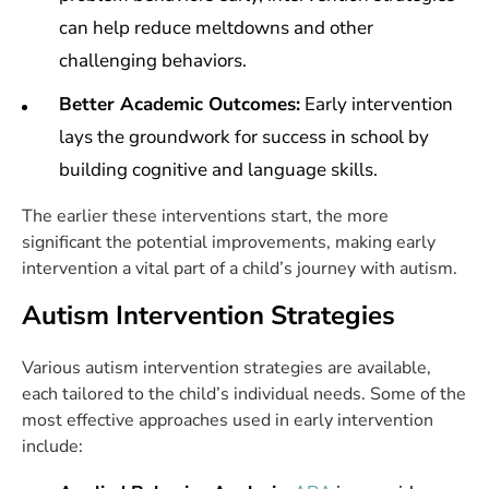
can help reduce meltdowns and other
challenging behaviors.
Better Academic Outcomes:
Early intervention
lays the groundwork for success in school by
building cognitive and language skills.
The earlier these interventions start, the more
significant the potential improvements, making early
intervention a vital part of a child’s journey with autism.
Autism Intervention Strategies
Various autism intervention strategies are available,
each tailored to the child’s individual needs. Some of the
most effective approaches used in early intervention
include: