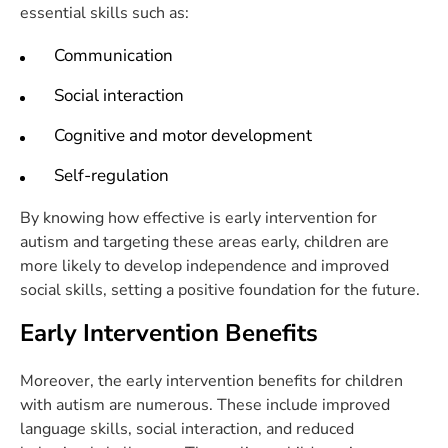
essential skills such as:
Communication
Social interaction
Cognitive and motor development
Self-regulation
By knowing how effective is early intervention for
autism and targeting these areas early, children are
more likely to develop independence and improved
social skills, setting a positive foundation for the future.
Early Intervention Benefits
Moreover, the early intervention benefits for children
with autism are numerous. These include improved
language skills, social interaction, and reduced