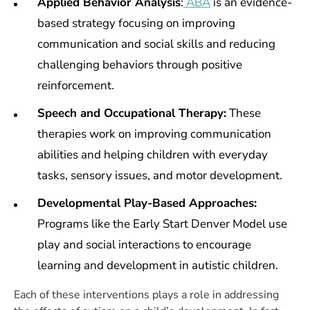
Applied Behavior Analysis
:
ABA
is an evidence-
based strategy focusing
on improving
communication and social skills and reducing
challenging behaviors through positive
reinforcement.
Speech and Occupational Therapy:
These
therapies work on improving communication
abilities and helping children with everyday
tasks, sensory issues, and motor development.
Developmental Play-Based Approaches:
Programs like the Early Start Denver Model use
play and social interactions to encourage
learning and development in autistic children.
Each of these interventions plays a role in addressing