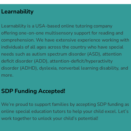
Learnability
Learnability is a USA-based online tutoring company
offering one-on-one multisensory support for reading and
comprehension. We have extensive experience working with
individuals of all ages across the country who have special
needs such as autism spectrum disorder (ASD), attention
deficit disorder (ADD), attention-deficit/hyperactivity
disorder (ADHD), dyslexia, nonverbal learning disability, and
more.
SDP Funding Accepted!
We’re proud to support families by accepting SDP funding as
online special education tutors to help your child excel. Let’s
work together to unlock your child’s potential!