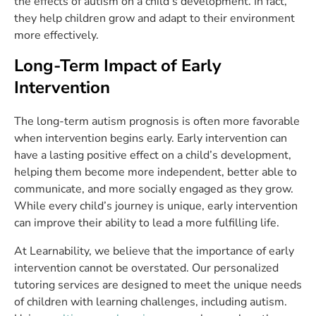
the effects of autism on a child’s development. In fact,
they help children grow and adapt to their environment
more effectively.
Long-Term Impact of Early
Intervention
The long-term autism prognosis is often more favorable
when intervention begins early. Early intervention can
have a lasting positive effect on a child’s development,
helping them become more independent, better able to
communicate, and more socially engaged as they grow.
While every child’s journey is unique, early intervention
can improve their ability to lead a more fulfilling life.
At Learnability, we believe that the importance of early
intervention cannot be overstated. Our personalized
tutoring services are designed to meet the unique needs
of children with learning challenges, including autism.