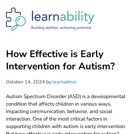
Skip
Skip
Skip
to
to
to
main
primary
footer
content
sidebar
How Effective is Early
Intervention for Autism?
October 14, 2024
by
learnadmin
Autism Spectrum Disorder (ASD) is a developmental
condition that affects children in various ways,
impacting communication, behavior, and social
interaction. One of the most critical factors in
supporting children with autism is early intervention.
But how effective is early intervention for autism?