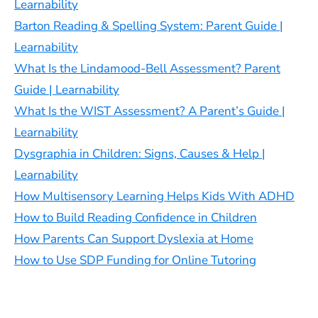
Learnability
Barton Reading & Spelling System: Parent Guide |
Learnability
What Is the Lindamood-Bell Assessment? Parent
Guide | Learnability
What Is the WIST Assessment? A Parent’s Guide |
Learnability
Dysgraphia in Children: Signs, Causes & Help |
Learnability
How Multisensory Learning Helps Kids With ADHD
How to Build Reading Confidence in Children
How Parents Can Support Dyslexia at Home
How to Use SDP Funding for Online Tutoring