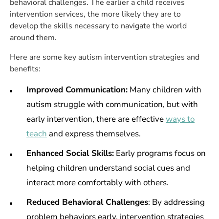
behavioral challenges. The earlier a child receives
intervention services, the more likely they are to
develop the skills necessary to navigate the world
around them.
Here are some key autism intervention strategies and
benefits:
Improved Communication:
Many children with
autism struggle with communication, but with
early intervention, there are effective
ways to
teach
and express themselves.
Enhanced Social Skills:
Early programs focus on
helping children understand social cues and
interact more comfortably with others.
Reduced Behavioral Challenges
: By addressing
problem behaviors early, intervention strategies