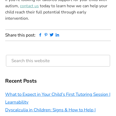
autism,
contact us
today to learn how we can help your
child reach their full potential through early
intervention.
Facebook
Pinterest
Twitter
Linkedin
Share this post:
Primary
Search
this
Sidebar
website
Recent Posts
What to Expect in Your Child’s First Tutoring Session |
Learnability
Dyscalculia in Children: Signs & How to Help |