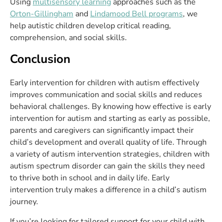
Using
multisensory learning
approaches such as the
Orton-Gillingham
and
Lindamood Bell programs
, we
help autistic children develop critical reading,
comprehension, and social skills.
Conclusion
Early intervention for children with autism effectively
improves communication and social skills and reduces
behavioral challenges. By knowing how effective is early
intervention for autism and starting as early as possible,
parents and caregivers can significantly impact their
child’s development and overall quality of life. Through
a variety of autism intervention strategies, children with
autism spectrum disorder can gain the skills they need
to thrive both in school and in daily life. Early
intervention truly makes a difference in a child’s autism
journey.
If you’re looking for tailored support for your child with